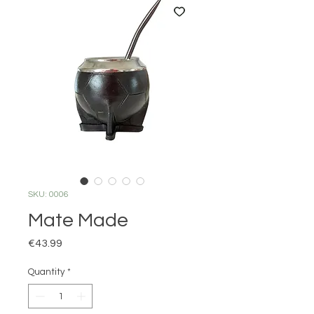
SKU: 0006
Mate Made
Price
€43.99
Quantity
*