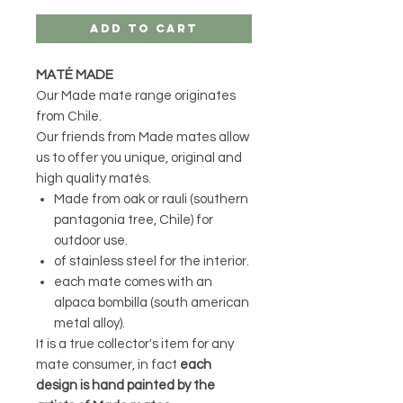
Add to Cart
MATÉ MADE
Our Made mate range originates
from Chile.
Our friends from Made mates allow
us to offer you unique, original and
high quality matés.
Made from oak or rauli (southern
pantagonia tree, Chile) for
outdoor use.
of stainless steel for the interior.
each mate comes with an
alpaca bombilla (south american
metal alloy).
It is a true collector's item for any
mate consumer, in fact
each
design is hand painted by the