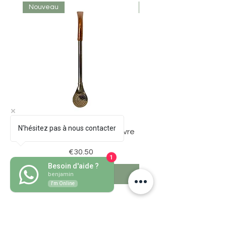
Nouveau
Nouveau
N’hésitez pas à nous contacter
Bombillon Pico de Loro Cuivre
Price
€30.50
1
Besoin d'aide ?
Add to Cart
benjamin
I'm Online