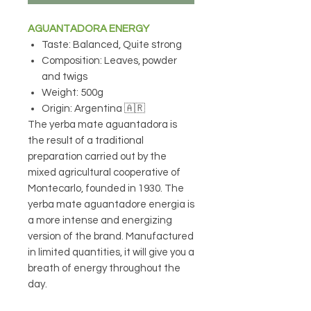
AGUANTADORA ENERGY
Taste: Balanced, Quite strong
Composition: Leaves, powder
and twigs
Weight: 500g
Origin: Argentina 🇦🇷
The yerba mate aguantadora is
the result of a traditional
preparation carried out by the
mixed agricultural cooperative of
Montecarlo, founded in 1930. The
yerba mate aguantadore energia is
a more intense and energizing
version of the brand. Manufactured
in limited quantities, it will give you a
breath of energy throughout the
day.