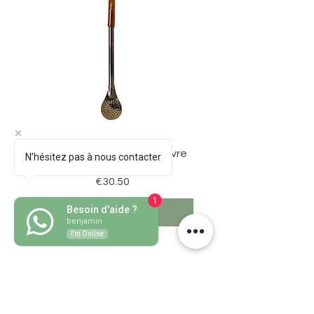
Bombillon Pico de Loro Cuivre
N’hésitez pas à nous contacter
Price
€30.50
1
Besoin d'aide ?
Add to Cart
benjamin
I'm Online
Grass mate