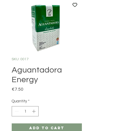
SKU: 0017
Aguantadora
Energy
Price
€7.50
Quantity
*
Add to Cart